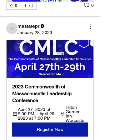
0
0
mastatepr
mastatepr
January 28, 2023
·
2023 Commonwealth of 
Massachusetts Leadership 
Conference
Hilton 
April 27, 2023 at 
Garden 
6:00 PM – April 29, 
Inn - 
2023 at 7:00 PM
Worcester
Register Now