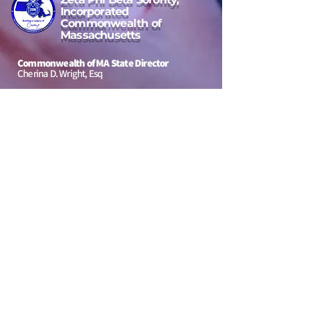
Incorporated
Commonwealth of
Massachusetts
Commonwealth of MA State Director
Cherina D. Wright, Esq
Email Address
massachusettsstatedirector4@gmail.com
Location Area:
Massachusetts, USA
to our
Jeannette Bowen Scholarship
Message Us
First Name
Last Name