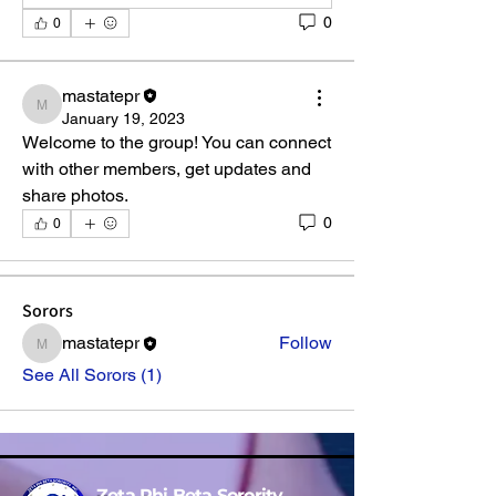
0
0
mastatepr
mastatepr
January 19, 2023
Welcome to the group! You can connect 
About
with other members, get updates and 
Welcome to the group! You can connect
share photos.
with other members, ge
...
0
0
Read more
Sorors
mastatepr
Follow
mastatepr
See All Sorors (1)
Zeta Phi Beta Sorority,