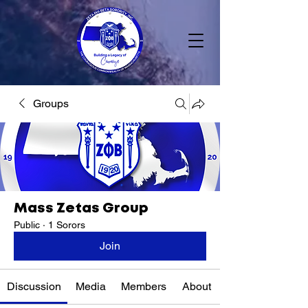
Groups
Mass Zetas Group
Public
·
1 Sorors
Join
Discussion
Media
Members
About