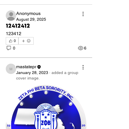
Anonymous
August 29, 2025
12412412
123412
0
0
6
mastatepr
mastatepr
January 28, 2023
·
added a group
cover image.