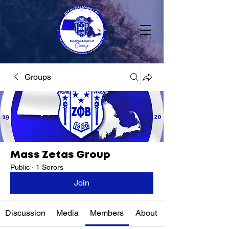
Groups
Mass Zetas Group
Public
·
1 Sorors
Join
Discussion
Media
Members
About