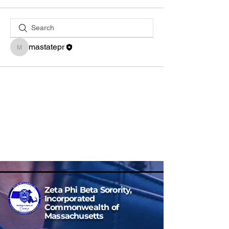
mastatepr
mastatepr
Zeta Phi Beta Sorority,
Incorporated
Commonwealth of
Massachusetts