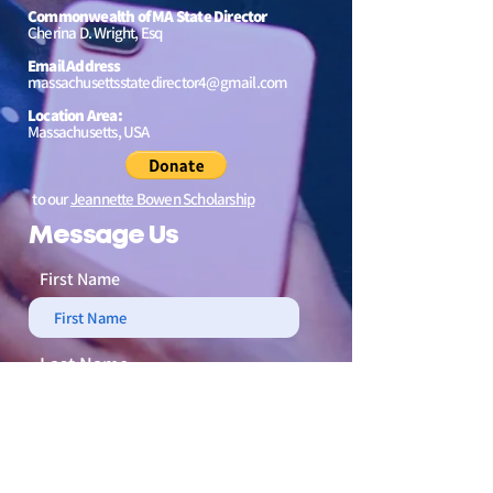
Commonwealth of MA State Director
Cherina D. Wright, Esq
Email Address
massachusettsstatedirector4@gmail.com
Location Area:
Massachusetts, USA
to our
Jeannette Bowen Scholarship
Message Us
First Name
Last Name
Email