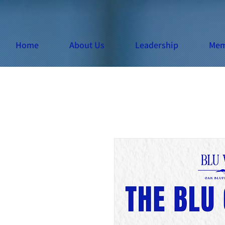
Home
About Us
Leadership
Mem