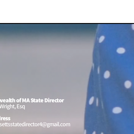
alth of MA State Director
 Wright, Esq
ress
ettsstatedirector4@gmail.com