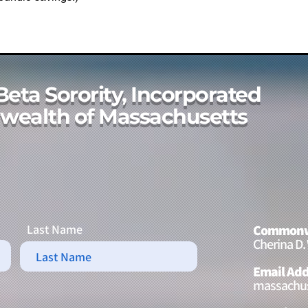
Beta Sorority, Incorporated
ealth of Massachusetts
Last Name
Commonwe
Cherina D.
Email Add
massachus