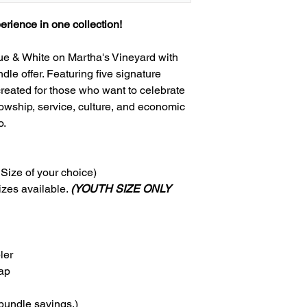
rience in one collection!
lue & White on Martha's Vineyard with
le offer. Featuring five signature
 created for those who want to celebrate
owship, service, culture, and economic
o.
 Size of your choice)
zes available.
(YOUTH SIZE ONLY
ler
ap
bundle savings.)