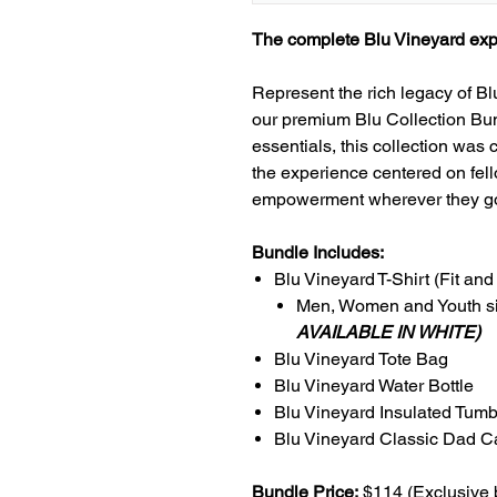
The complete Blu Vineyard expe
Represent the rich legacy of B
our premium Blu Collection Bund
essentials, this collection was
the experience centered on fell
empowerment wherever they g
Bundle Includes:
Blu Vineyard T-Shirt (Fit and
Men, Women and Youth si
AVAILABLE IN WHITE)
Blu Vineyard Tote Bag
Blu Vineyard Water Bottle
Blu Vineyard Insulated Tumb
Blu Vineyard Classic Dad C
Bundle Price:
$114 (Exclusive 