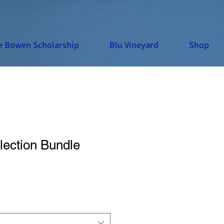
e Bowen Scholarship
Blu Vineyard
Shop
lection Bundle