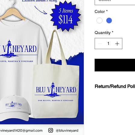
Color
*
Quantity
*
Return/Refund Pol
All Sales Are Final
Due to the limited n
specific inventory,
all
returns, exchanges, o
merchandise purchase
shop or at event loca