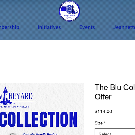
bership
Initiatives
Events
Jeannett
The Blu Col
Offer
Price
$114.00
Size
*
Select