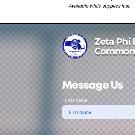
Available while supplies last.
Zeta Phi 
Commonw
Message Us
First Name