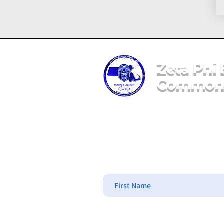
Zeta Phi 
Commonw
Message Us
First Name