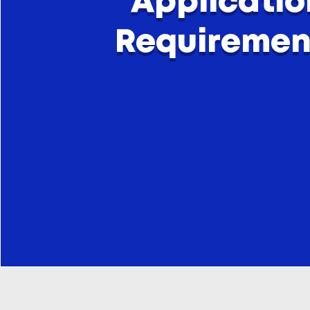
Applicatio
Requiremen