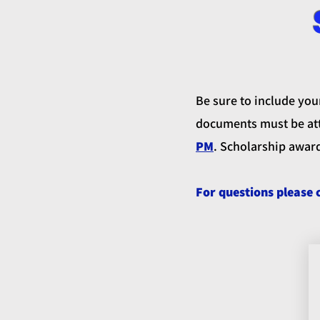
Be sure to include you
documents must be att
PM
. Scholarship awar
For questions please 