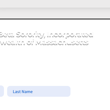
Beta Sorority, Incorporated
ealth of Massachusetts
Last Name
Commonwe
Cherina D.
Email Add
massachus