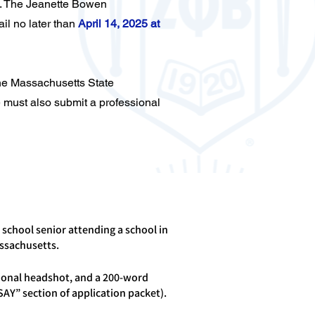
. The Jeanette Bowen
il no later than
April 14, 2025 at
the Massachusetts State
 must also submit a professional
 school senior attending a school in
ssachusetts.
ional headshot, and a 200-word
SAY” section of application packet).