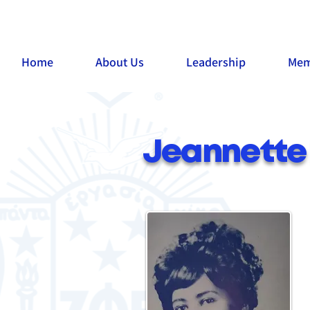
Home
About Us
Leadership
Mem
Jeannette 