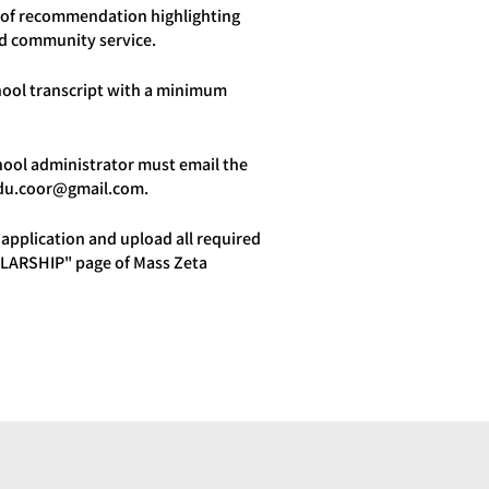
er of recommendation highlighting
nd community service.
chool transcript with a minimum
hool administrator must email the
du.coor@gmail.com
.
application and upload all required
LARSHIP" page of Mass Zeta