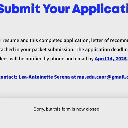
Submit Your Applicat
r resume and this completed application, letter of recom
ached in your packet submission. The application deadlin
dees will be notified by phone and email by
April 14, 2025
contact: Lea-Antoinette Serena at
ma.edu.coor@gmail.
Sorry, but this form is now closed.