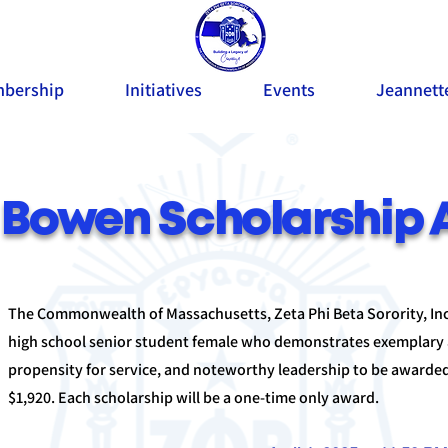
bership
Initiatives
Events
Jeannett
Bowen Scholarship 
The Commonwealth of Massachusetts, Zeta Phi Beta Sorority, Inco
high school senior student female who demonstrates exemplary
propensity for service, and noteworthy leadership to be awarded
$1,920. Each scholarship will be a one-time only award.