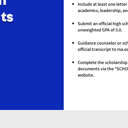
n
Include at least one lett
academics, leadership, a
ts
Submit an official high s
unweighted GPA of 3.0.
Guidance counselor or sc
official transcript to
ma.e
Complete the scholarship 
documents via the "SCHO
website.