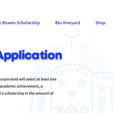
e Bowen Scholarship
Blu Vineyard
Shop
Application
rporated will select at least one
 academic achievement, a
 a scholarship in the amount of