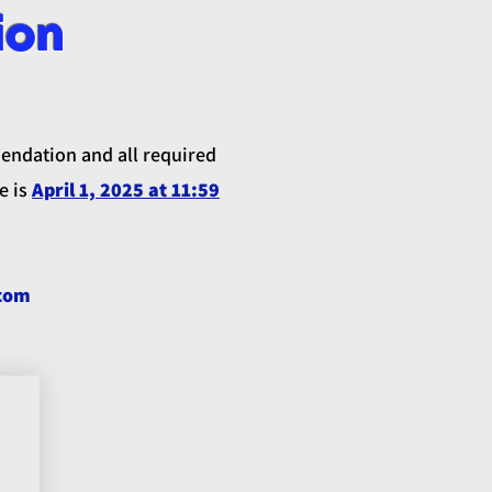
ion
mendation and all required
e is
April 1, 2025 at 11:59
.
com