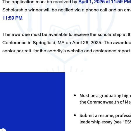
The application must be received by
April 1, 2025 at 11:59 PM
Scholarship winner will be notified via a phone call and an ema
11:59 PM
.
The awardee must be available to receive the scholarship at 
Conference in Springfield, MA on April 26, 2025. The awardee
senior portrait for the sorority’s website and conference report.
Must be a graduating high
the Commonwealth of Ma
Submit a resume, profess
leadership essay (see “ES