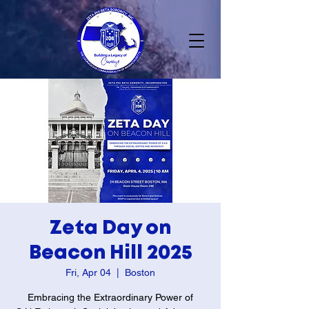
Zeta Day on
Beacon Hill 2025
Fri, Apr 04
  |  
Boston
Embracing the Extraordinary Power of