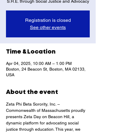
S.H.E. through Social Justice and Advocacy
Registration is closed
See other events
Time & Location
Apr 04, 2025, 10:00 AM – 1:00 PM
Boston, 24 Beacon St, Boston, MA 02133,
USA
About the event
Zeta Phi Beta Sorority, Inc. – 
Commonwealth of Massachusetts proudly 
presents Zeta Day on Beacon Hill, a 
dynamic platform for advocating social 
justice through education. This year, we 