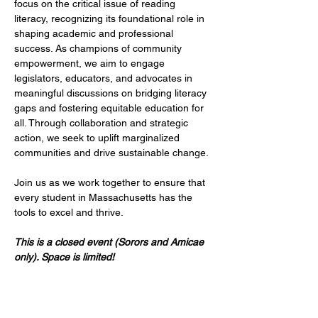
focus on the critical issue of reading 
literacy, recognizing its foundational role in 
shaping academic and professional 
success. As champions of community 
empowerment, we aim to engage 
legislators, educators, and advocates in 
meaningful discussions on bridging literacy 
gaps and fostering equitable education for 
all. Through collaboration and strategic 
action, we seek to uplift marginalized 
communities and drive sustainable change. 
Join us as we work together to ensure that 
every student in Massachusetts has the 
tools to excel and thrive.
This is a closed event (Sorors and Amicae 
only). Space is limited!