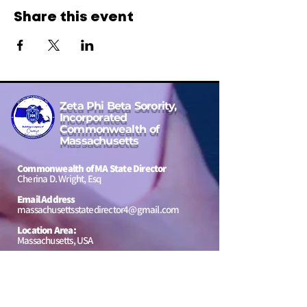
Share this event
Zeta Phi Beta Sorority,
Incorporated
Commonwealth of
Massachusetts
Commonwealth of MA State Director
Cherina D. Wright, Esq
Email Address
massachusettsstatedirector4@gmail.com
Location Area:
Massachusetts, USA
to our
Jeannette Bowen Scholarship
Message Us