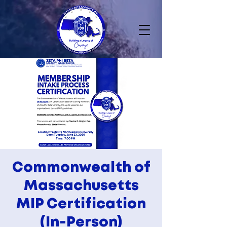
Commonwealth of
Massachusetts
MIP Certification
(In-Person)