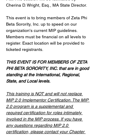
Cherina D. Wright, Esq., MA State Director. 
This event is to bring members of Zeta Phi 
Beta Sorority, Inc. up to speed on our 
organization's current MIP guidelines. 
Members must be financial on all levels to 
register. Exact location will be provided to 
ticketed registrants. 
THIS EVENT IS FOR MEMBERS OF ZETA 
PHI BETA SORORITY, INC. that are in good 
standing at the International, Regional, 
State, and Local levels.
This training is NOT and will not replace 
MIP 2.0 Implementor Certification. The MIP 
2.0 program is a supplemental and 
required certification for roles intimately 
involved in the MIP process. If you have 
any questions regarding MIP 2.0 
certification, please contact your Chapter 