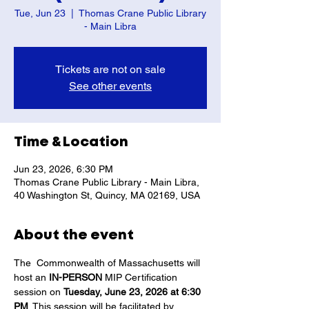
Tue, Jun 23
  |  
Thomas Crane Public Library
- Main Libra
Tickets are not on sale
See other events
Time & Location
Jun 23, 2026, 6:30 PM
Thomas Crane Public Library - Main Libra,
40 Washington St, Quincy, MA 02169, USA
About the event
The  Commonwealth of Massachusetts will 
host an 
IN-PERSON
 MIP Certification 
session on 
Tuesday, June 23, 2026 at 6:30 
PM
. This session will be facilitated by 