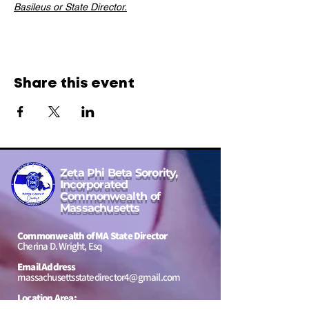
Basileus or State Director.
Share this event
Zeta Phi Beta Sorority,
Incorporated
Commonwealth of
Massachusetts
Commonwealth of MA State Director
Cherina D. Wright, Esq
Email Address
massachusettsstatedirector4@gmail.com
Location Area:
Massachusetts, USA