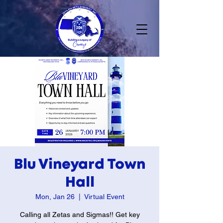
Blu Vineyard Town
Hall
Mon, Jan 26
  |  
Virtual Event
Calling all Zetas and Sigmas!! Get key