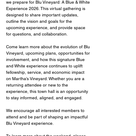
we prepare for Blu Vineyard: A Blue & White 
Experience 2026. This virtual gathering is 
designed to share important updates, 
outline the vision and goals for the 
upcoming experience, and provide space 
for questions, and collaboration.
Come learn more about the evolution of Blu 
Vineyard, upcoming plans, opportunities for 
involvement, and how this signature Blue 
and White experience continues to uplift 
fellowship, service, and economic impact 
on Martha’s Vineyard. Whether you are a 
returning attendee or new to the 
experience, this town hall is an opportunity 
to stay informed, aligned, and engaged.
We encourage all interested members to 
attend and be part of shaping an impactful 
Blu Vineyard experience.