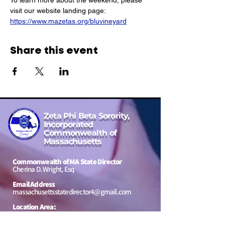
To learn more about the weekend, please 
visit our website landing page: 
https://www.mazetas.org/bluvineyard
Share this event
Zeta Phi Beta Sorority,
Incorporated
Commonwealth of
Massachusetts
Commonwealth of MA State Director
Cherina D. Wright, Esq
Email Address
massachusettsstatedirector4@gmail.com
Location Area:
Massachusetts, USA