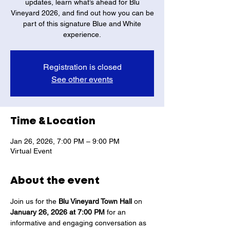
updates, learn what’s ahead for Blu
Vineyard 2026, and find out how you can be
part of this signature Blue and White
experience.
Registration is closed
See other events
Time & Location
Jan 26, 2026, 7:00 PM – 9:00 PM
Virtual Event
About the event
Join us for the 
Blu Vineyard Town Hall
 on 
January 26, 2026 at 7:00 PM
 for an 
informative and engaging conversation as 