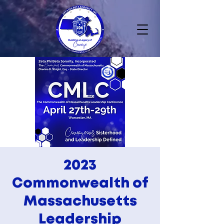
2023
Commonwealth of
Massachusetts
Leadership