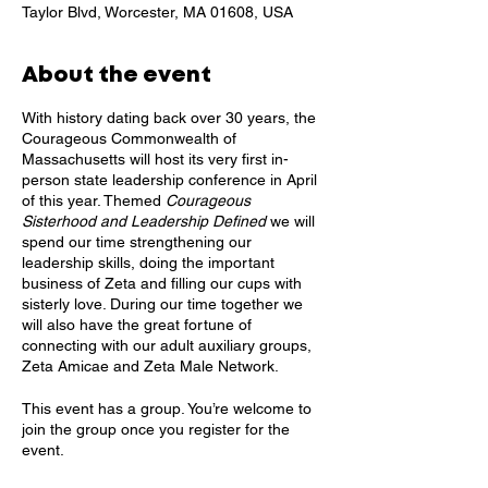
Taylor Blvd, Worcester, MA 01608, USA
About the event
With history dating back over 30 years, the
Courageous Commonwealth of
Massachusetts will host its very first in-
person state leadership conference in April
of this year. Themed
Courageous
Sisterhood and Leadership Defined
we will
spend our time strengthening our
leadership skills, doing the important
business of Zeta and filling our cups with
sisterly love. During our time together we
will also have the great fortune of
connecting with our adult auxiliary groups,
Zeta Amicae and Zeta Male Network.
This event has a group. You’re welcome to
join the group once you register for the
event.