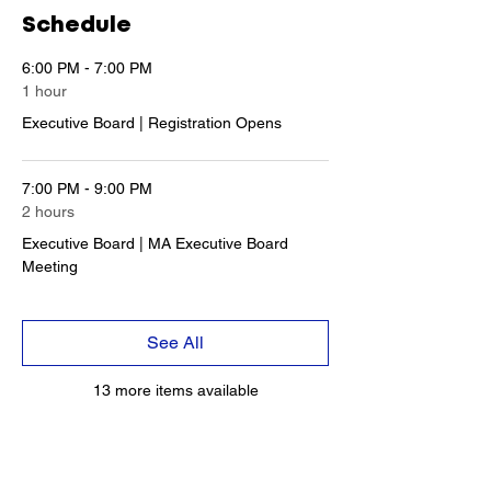
Schedule
6:00 PM - 7:00 PM
1 hour
Executive Board | Registration Opens
7:00 PM - 9:00 PM
2 hours
Executive Board | MA Executive Board
Meeting
See All
13 more items available