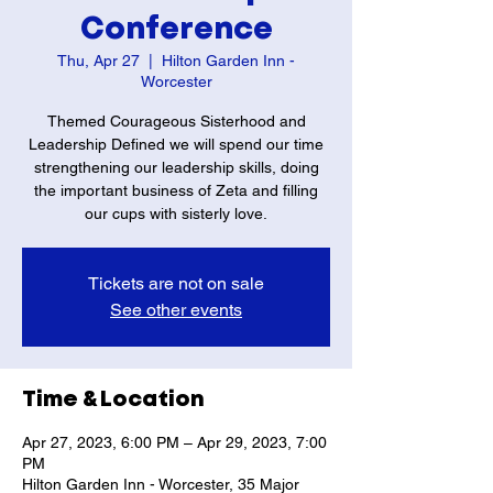
Conference
Thu, Apr 27
  |  
Hilton Garden Inn -
Worcester
Themed Courageous Sisterhood and
Leadership Defined we will spend our time
strengthening our leadership skills, doing
the important business of Zeta and filling
our cups with sisterly love.
Tickets are not on sale
See other events
Time & Location
Apr 27, 2023, 6:00 PM – Apr 29, 2023, 7:00
PM
Hilton Garden Inn - Worcester, 35 Major