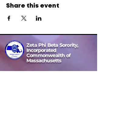
Share this event
Zeta Phi Beta Sorority,
Incorporated
Commonwealth of
Massachusetts
Commonwealth of MA State Director
Cherina D. Wright, Esq
Email Address
massachusettsstatedirector4@gmail.com
Location Area:
Massachusetts, USA
to our
Jeannette Bowen Scholarship
Message Us